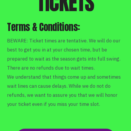
TICKETS
Terms & Conditions:
BEWARE: Ticket times are tentative. We will do our
best to get you in at your chosen time, but be
prepared to wait as the season gets into full swing.
There are no refunds due to wait times.
We understand that things come up and sometimes
wait lines can cause delays. While we do not do
refunds, we want to assure you that we will honor
your ticket even if you miss your time slot.