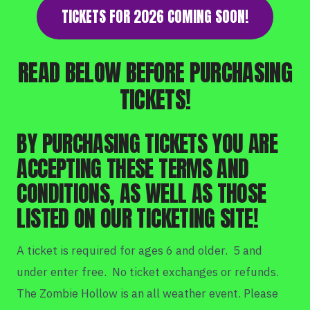
TICKETS FOR 2026 COMING SOON!
READ BELOW BEFORE PURCHASING
TICKETS!
BY PURCHASING TICKETS YOU ARE
ACCEPTING THESE TERMS AND
CONDITIONS, AS WELL AS THOSE
LISTED ON OUR TICKETING SITE!
A ticket is required for ages 6 and older. 5 and
under enter free. No ticket exchanges or refunds.
The Zombie Hollow is an all weather event. Please