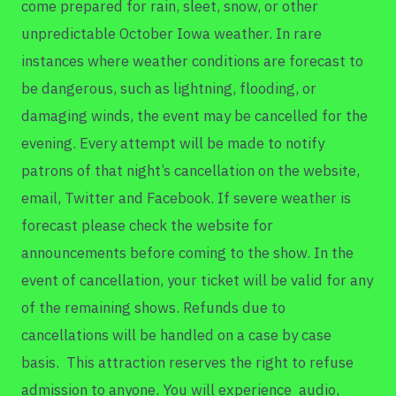
come prepared for rain, sleet, snow, or other
unpredictable October Iowa weather. In rare
instances where weather conditions are forecast to
be dangerous, such as lightning, flooding, or
damaging winds, the event may be cancelled for the
evening. Every attempt will be made to notify
patrons of that night’s cancellation on the website,
email, Twitter and Facebook. If severe weather is
forecast please check the website for
announcements before coming to the show. In the
event of cancellation, your ticket will be valid for any
of the remaining shows. Refunds due to
cancellations will be handled on a case by case
basis. This attraction reserves the right to refuse
admission to anyone. You will experience audio,