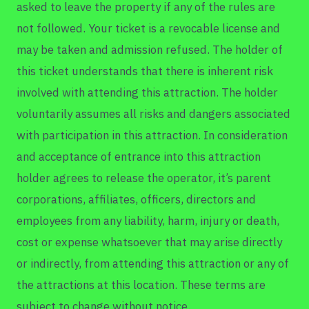
asked to leave the property if any of the rules are
not followed. Your ticket is a revocable license and
may be taken and admission refused. The holder of
this ticket understands that there is inherent risk
involved with attending this attraction. The holder
voluntarily assumes all risks and dangers associated
with participation in this attraction. In consideration
and acceptance of entrance into this attraction
holder agrees to release the operator, it’s parent
corporations, affiliates, officers, directors and
employees from any liability, harm, injury or death,
cost or expense whatsoever that may arise directly
or indirectly, from attending this attraction or any of
the attractions at this location. These terms are
subject to change without notice.