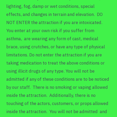
lighting, fog, damp or wet conditions, special
effects, and changes in terrain and elevation. DO
NOT ENTER the attraction if you are intoxicated.
You enter at your own risk if you suffer from
asthma, are wearing any form of cast, medical
brace, using crutches, or have any type of physical
limitations. Do not enter the attraction if you are
taking medication to treat the above conditions or
using illicit drugs of any type. You will not be
admitted if any of these conditions are to be noticed
by our staff. There is no smoking or vaping allowed
inside the attraction. Additionally, there is no
touching of the actors, customers, or props allowed
inside the attraction. You will not be admitted and